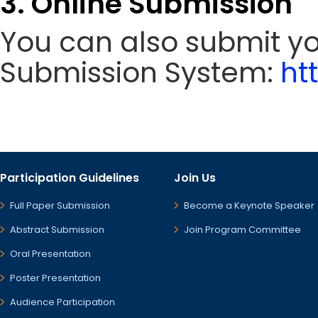
3. Online Submission
You can also submit y
Submission System:
ht
Participation Guidelines
Join Us
Full Paper Submission
Become a Keynote Speaker
Abstract Submission
Join Program Committee
Oral Presentation
Poster Presentation
Audience Participation