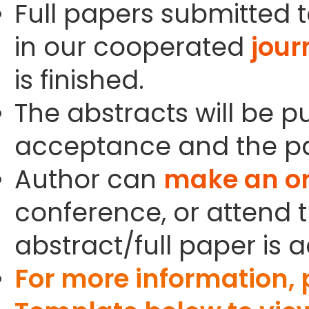
Full papers submitted t
in our cooperated
jour
is finished.
The abstracts will be p
acceptance and the pa
Author can
make an or
conference, or attend t
abstract/full paper is 
For more information,