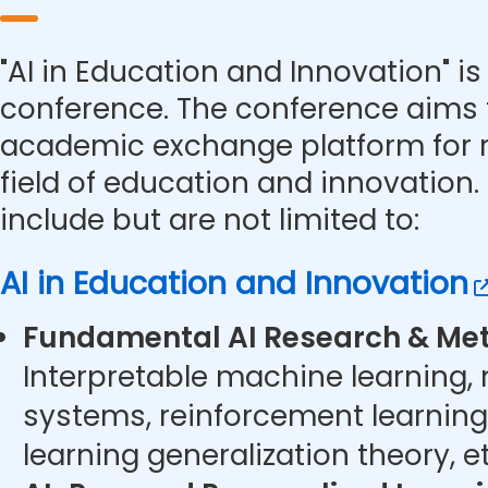
"AI in Education and Innovation" is 
conference. The conference aims 
academic exchange platform for r
field of education and innovation.
include but are not limited to:
AI in Education and Innovation
Fundamental AI Research & Met
Interpretable machine learning,
systems, reinforcement learning
learning generalization theory, et