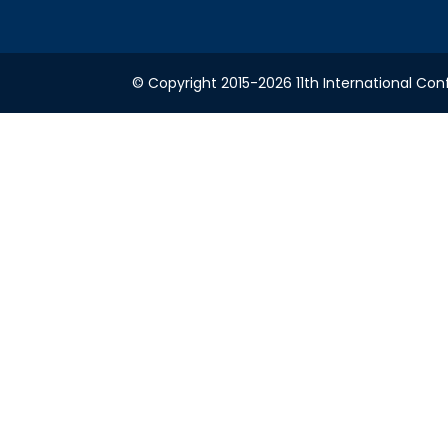
© Copyright 2015-2026 11th International Conf