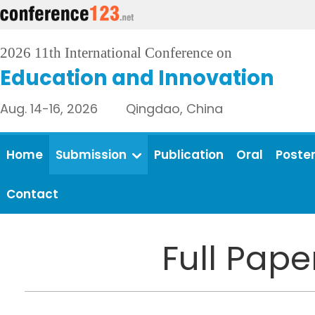
2026 11th International Conference on
Education and Innovation
Aug. 14-16, 2026 Qingdao, China
Home
Submission
Publication
Oral
Poste
Contact
Full Pap