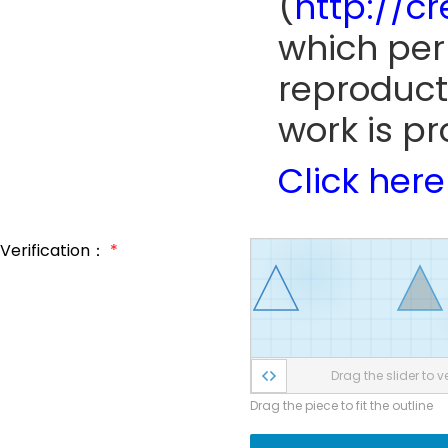
(
http://c
which perm
reproduct
work is pr
Click here
Verification：
*
Drag the slider to ve
Drag the piece to fit the outline