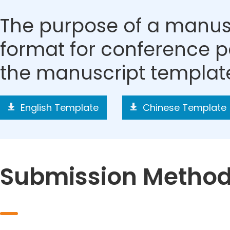
The purpose of a manusc
format for conference p
the manuscript templat
English Template
Chinese Template
Submission Metho