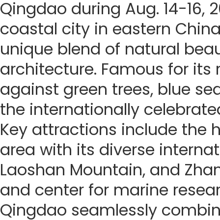
Qingdao during Aug. 14-16, 
coastal city in eastern China
unique blend of natural beau
architecture. Famous for its
against green trees, blue seas
the internationally celebrate
Key attractions include the h
area with its diverse internat
Laoshan Mountain, and Zhanq
and center for marine resea
Qingdao seamlessly combines