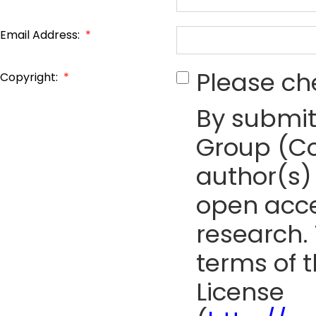
Email Address:
*
Please ch
Copyright:
*
By submit
Group (Co
author(s) 
open acce
research. 
terms of 
License