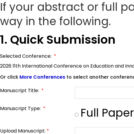
If your abstract or full 
way in the following.
1. Quick Submission
Selected Conference:
*
2026 11th International Conference on Education and Inn
Or click
More Conferences
to select another conferenc
Manuscript Title:
*
Manuscript Type:
*
Full Paper
Upload Manuscript:
*