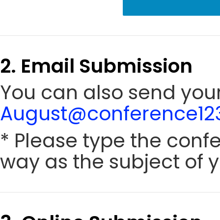
2. Email Submission
You can also send your
August@conference123
* Please type the conf
way as the subject of y