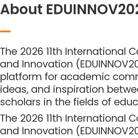
About EDUINNOV20
The 2026 11th International 
and Innovation (EDUINNOV20
platform for academic com
ideas, and inspiration betwe
scholars in the fields of edu
The 2026 11th International 
and Innovation (EDUINNOV202