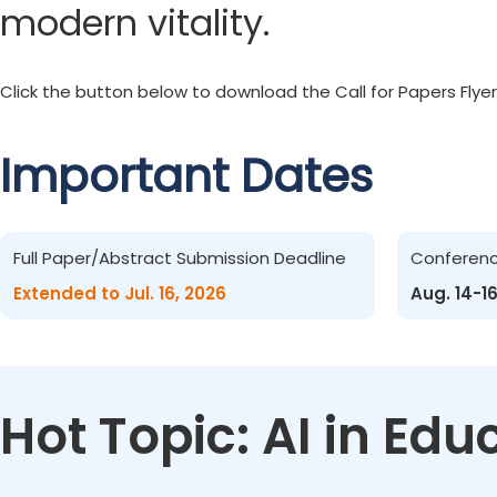
modern vitality.
Click the button below to download the Call for Papers Flyer
Important Dates
Full Paper/Abstract Submission Deadline
Conferen
Extended to Jul. 16, 2026
Aug. 14-1
Hot Topic: AI in Ed