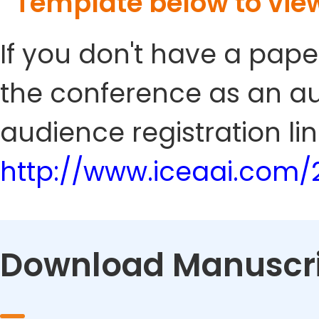
Template below to vie
If you don't have a pape
the conference as an au
audience registration lin
http://www.iceaai.com/
Download Manuscri