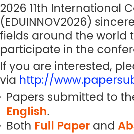
2026 11th International
(EDUINNOV2026) sincerely
fields around the world 
participate in the confe
If you are interested, pl
via
http://www.papersub
Papers submitted to th
English
.
Both
Full Paper
and
Ab