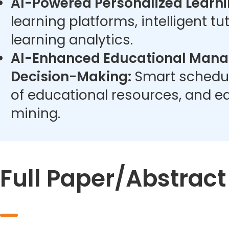
AI-Powered Personalized Learni
learning platforms, intelligent t
learning analytics.
AI-Enhanced Educational Man
Decision-Making:
Smart schedul
of educational resources, and e
mining.
Full Paper/Abstrac