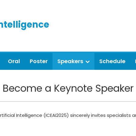
Intelligence
Oral
Poster
Speakers
Schedule
Become a Keynote Speaker
ificial Intelligence (ICEAI2025) sincerely invites specialist