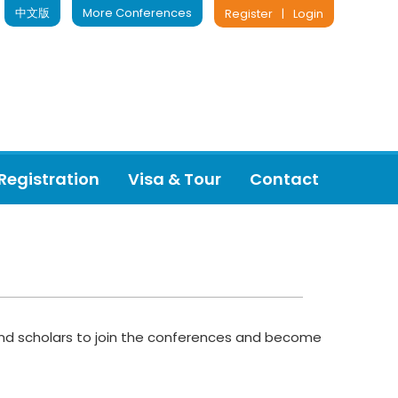
中文版
More Conferences
Register
|
Login
Registration
Visa & Tour
Contact
s and scholars to join the conferences and become