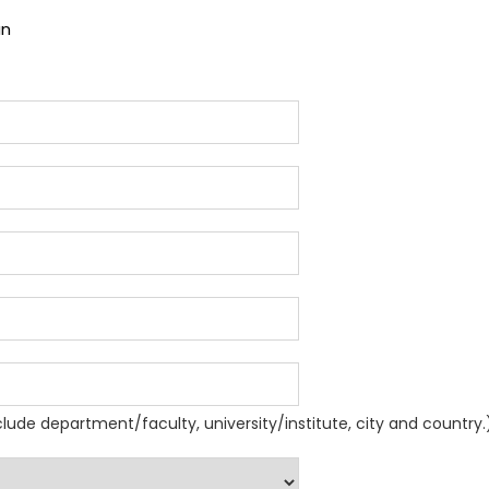
an
nclude department/faculty, university/institute, city and country.