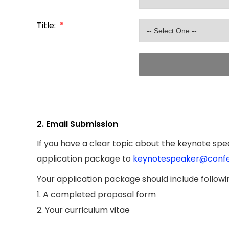
Title:
*
2. Email Submission
If you have a clear topic about the keynote spee
application package to
keynotespeaker@confe
Your application package should include follow
1. A completed proposal form
2. Your curriculum vitae