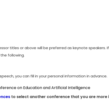
ssor titles or above will be preferred as keynote speakers. 
the following.
peech, you can fill in your personal information in advance.
ference on Education and Artificial Intelligence
ences
to select another conference that you are more i