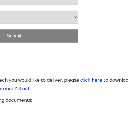
Submit
ch you would like to deliver, please
click here
to downloa
rence123.net
.
ing documents: