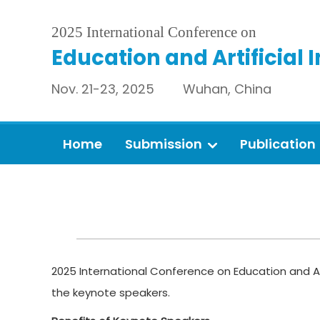
2025 International Conference on
Education and Artificial 
Nov. 21-23, 2025 Wuhan, China
Home
Submission
Publication
2025 International Conference on Education and Art
the keynote speakers.