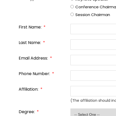
Conference Chairm
Session Chairman
First Name:
*
Last Name:
*
Email Address:
*
Phone Number:
*
Affiliation:
*
(The affiliation should i
Degree:
*