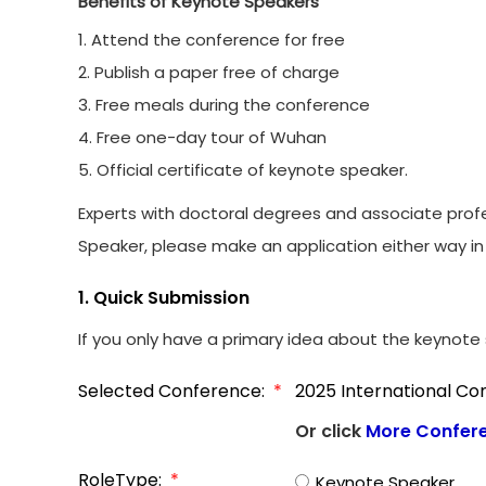
Benefits of Keynote Speakers
1. Attend the conference for free
2. Publish a paper free of charge
3. Free meals during the conference
4. Free one-day tour of Wuhan
5. Official certificate of keynote speaker.
Experts with doctoral degrees and associate profe
Speaker, please make an application either way in 
1. Quick Submission
If you only have a primary idea about the keynote s
Selected Conference:
*
2025 International Con
Or click
More Confer
RoleType:
*
Keynote Speaker