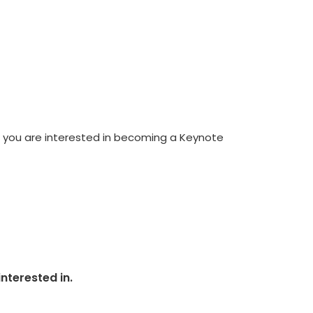
If you are interested in becoming a Keynote
nterested in.