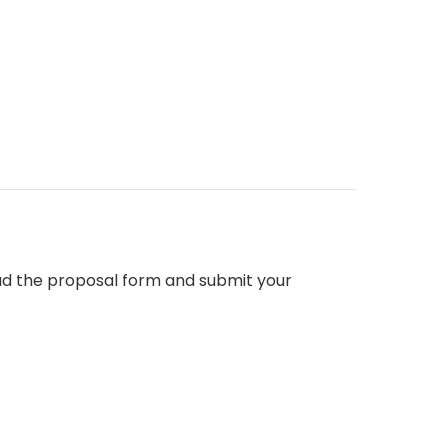
d the proposal form and submit your